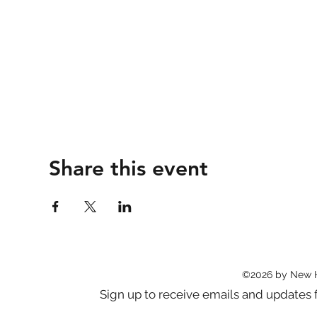
Share this event
©2026 by New 
Sign up to receive emails and updat