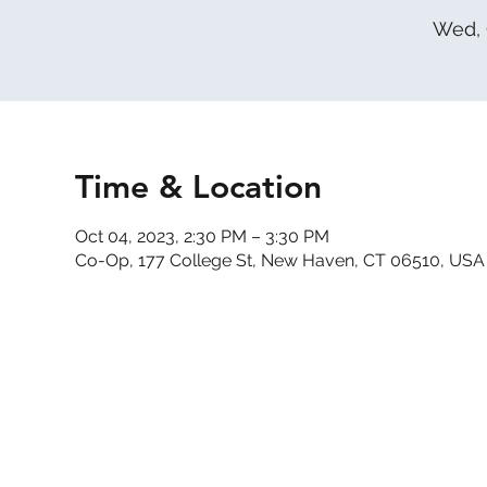
Wed, 
Time & Location
Oct 04, 2023, 2:30 PM – 3:30 PM
Co-Op, 177 College St, New Haven, CT 06510, USA