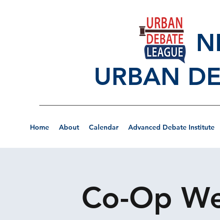
NEW
URBAN DE
Home
About
Calendar
Advanced Debate Institute
Co-Op Wee