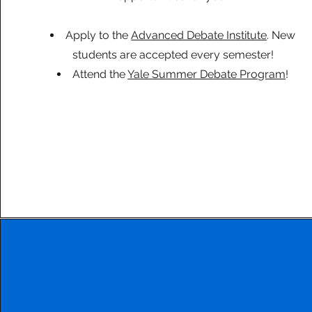
Apply to the
Advanced Debate Institute
. New
students are accepted every semester!
Attend the
Yale Summer Debate Program
!