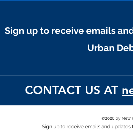
Sign up to receive emails a
Urban D
CONTACT US AT
n
©2026 by New 
Sign up to receive emails and updat