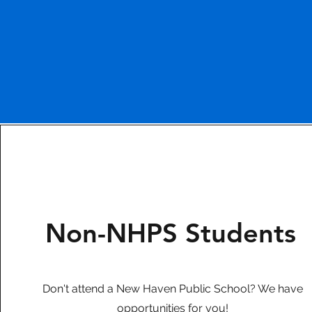
Non-NHPS Students
Don't attend a New Haven Public School? We have
opportunities for you!