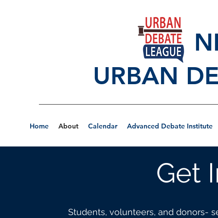
NEW
URBAN DE
Home
About
Calendar
Advanced Debate Institute
Get 
Students, volunteers, and donors- s