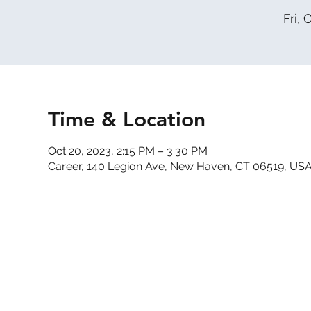
Fri, 
Time & Location
Oct 20, 2023, 2:15 PM – 3:30 PM
Career, 140 Legion Ave, New Haven, CT 06519, US