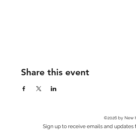
Share this event
©2026 by New 
Sign up to receive emails and updat