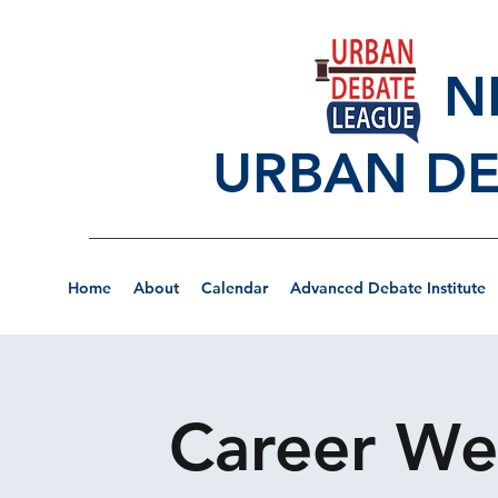
NEW
URBAN DE
Home
About
Calendar
Advanced Debate Institute
Career Wee