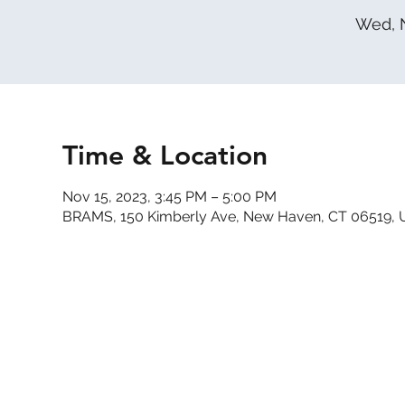
Wed, 
Time & Location
Nov 15, 2023, 3:45 PM – 5:00 PM
BRAMS, 150 Kimberly Ave, New Haven, CT 06519,