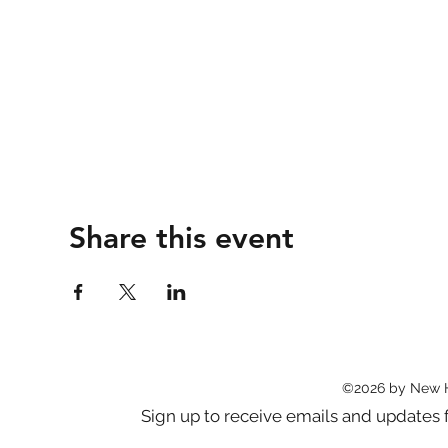
Share this event
©2026 by New 
Sign up to receive emails and updat