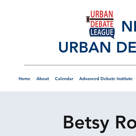
NEW
URBAN DE
Home
About
Calendar
Advanced Debate Institute
Betsy Ro