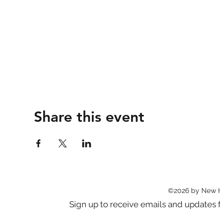
Share this event
©2026 by New 
Sign up to receive emails and updat