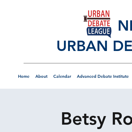
NEW
URBAN DE
Home
About
Calendar
Advanced Debate Institute
Betsy Ro