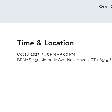
Wed, 
Time & Location
Oct 18, 2023, 3:45 PM – 5:00 PM
BRAMS, 150 Kimberly Ave, New Haven, CT 06519,